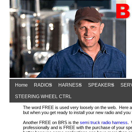
Home
RADIOS
HARNESS
SPEAKERS
SER
STEERING WHEEL CTRL
The word FREE is used very loosely on the web. Here at B
but when you get ready to install your new radio and you
Another FREE on BRS is the
semi truck radio harness
. 
professionally and is FREE with the purchase of your sp