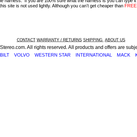
 harness. If you are 100% sure what the harness is you can type it 
te is not used lightly. Although you can't get cheaper than
FREE
CONTACT
WARRANTY / RETURNS
SHIPPING
ABOUT US
ereo.com. All rights reserved. All products and offers are subje
BILT
VOLVO
WESTERN STAR
INTERNATIONAL
MACK