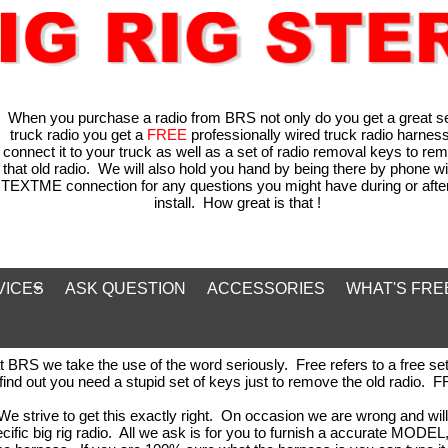
When you purchase a radio from BRS not only do you get a great s
truck radio you get a
FREE
professionally wired truck radio harness
connect it to your truck as well as a set of radio removal keys to re
that old radio. We will also hold you hand by being there by phone wi
TEXTME connection for any questions you might have during or after
install. How great is that !
VICES
ASK QUESTION
ACCESSORIES
WHAT'S FRE
RS we take the use of the word seriously. Free refers to a free set 
 find out you need a stupid set of keys just to remove the old radio.
We strive to get this exactly right. On occasion we are wrong and will 
ecific big rig radio. All we ask is for you to furnish a accurate MO