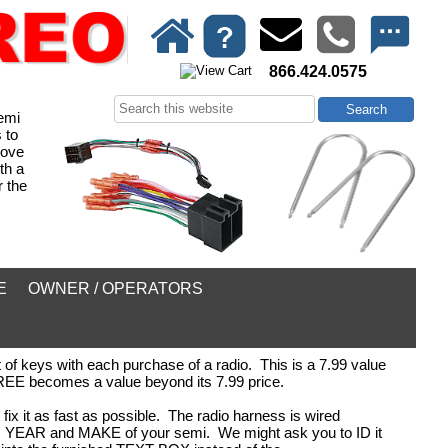
866.424.0575
emi
 to
move
th a
 the
E
OWNER / OPERATORS
of keys with each purchase of a radio. This is a 7.99 value
 FREE becomes a value beyond its 7.99 price.
fix it as fast as possible. The radio harness is wired
DEL, YEAR and MAKE of your semi. We might ask you to ID it