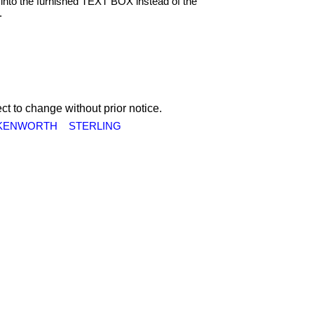
into the furnished TEXT BOX instead of the
.
ct to change without prior notice.
KENWORTH
STERLING