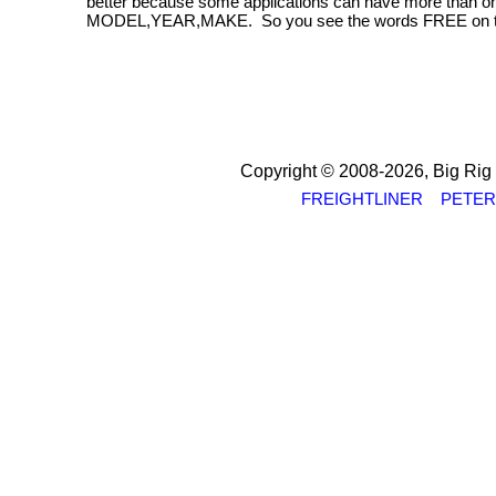
better because some applications can have more than one
MODEL,YEAR,MAKE. So you see the words FREE on this si
Copyright © 2008-2026, Big Rig St
FREIGHTLINER
PETER